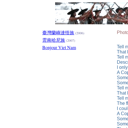
臺灣蘭嶼達悟族
Photo
(2006)
雲南哈尼族
(2007)
Bonjour Viet Nam
Tell 
That 
Tell 
Descr
I onl
A Cop
Somed
Somed
Tell 
That 
Tell 
The f
I cou
A Cop
Somed
Somed