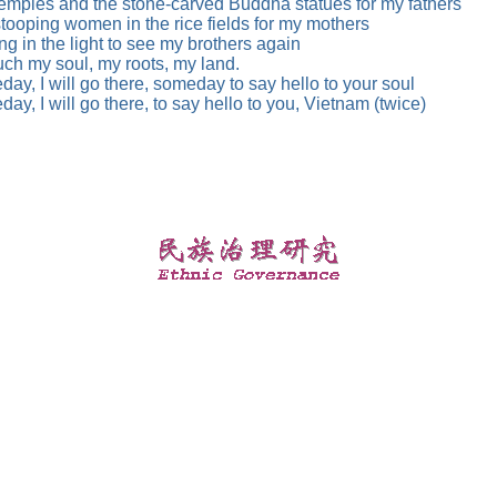
emples and the stone-carved Buddha statues for my fathers
tooping women in the rice fields for my mothers
ng in the light to see my brothers again
uch my soul, my roots, my land.
ay, I will go there, someday to say hello to your soul
ay, I will go there, to say hello to you, Vietnam (twice)