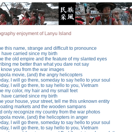
graphy enjoyment of Lanyu Island
me this name, strange and difficult to pronounce
I have carried since my birth
me the old empire and the feature of my slanted eyes
ibing me better than what you dare not say
y know you from the war images
pola movie, (and) the angry helicopters
ay, I will go there, someday to say hello to your soul
ay, I will go there, to say hello to you, Vietnam
me my color, my hair and my small feet
I have carried since my birth
me your house, your street, tell me this unknown entity
loating markets and the wooden sampans
ld only recognize my country from the war photos
pola movie, (and) the helicopters in anger
ay, I will go there, someday to say hello to your soul
ay, I will go there, to say hello to you, Vietnam