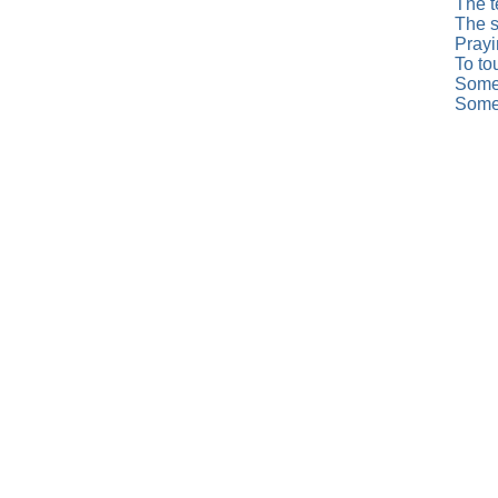
The t
The s
Prayi
To to
Somed
Somed